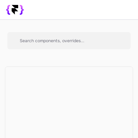
Library
SUPPORT
Search components, overrides...
Blog
How it Works
PRODUCT
Framer Resources
Override Generator
350+ Patterns
Sign In