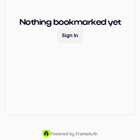
EARN
Affiliate Program
Nothing bookmarked yet
Sign Up Free
Sign In
Powered by FrameAuth