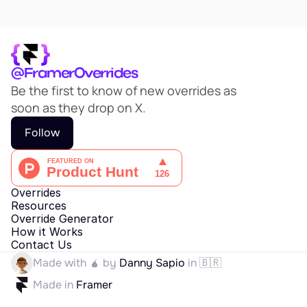
@FramerOverrides
Be the first to know of new overrides as 
soon as they drop on X.
Follow
Overrides
Resources
Override Generator
How it Works
Contact Us
Made with 🧉 by 
Danny Sapio
 in 🇧🇷
Made in 
Framer