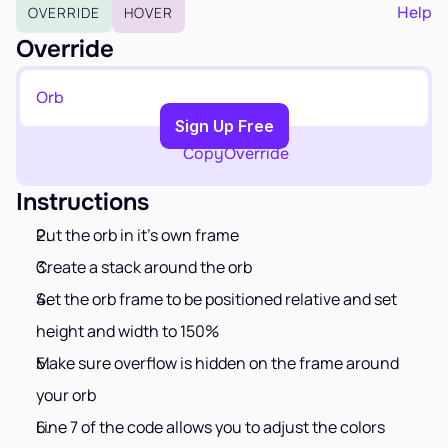
EARN
Help
OVERRIDE
HOVER
Affiliate Program
Override
Sign Up Free
Orb
Copy to Clipboard
Sign Up Free
Copy
Override
Instructions
Put the orb in it's own frame
Create a stack around the orb
Set the orb frame to be positioned relative and set 
height and width to 150%
Make sure overflow is hidden on the frame around 
your orb
Line 7 of the code allows you to adjust the colors 