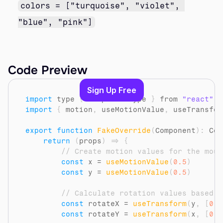
colors = ["turquoise", "violet", 
"blue", "pink"]
Code Preview
Sign Up Free
import
type
{
ComponentType
}
from 
"react"
import
{
motion
,
useMotionValue
,
useTransfor
export
function
FakeOverride
(
Component
)
:
 Com
return
(
props
)
=>
{
// Create motion values for the mous
const
x
 = 
useMotionValue
(
0.5
)
const
y
 = 
useMotionValue
(
0.5
)
// Calculate rotation values based o
const
rotateX
 = 
useTransform
(
y
,
[
0
,
const
rotateY
 = 
useTransform
(
x
,
[
0
,