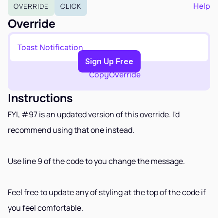
EARN
Help
OVERRIDE
CLICK
Affiliate Program
Override
Sign Up Free
Toast Notification
Copy to Clipboard
Sign Up Free
Copy
Override
Instructions
FYI, #97 is an updated version of this override. I'd 
recommend using that one instead. 
Use line 9 of the code to you change the message.
Feel free to update any of styling at the top of the code if 
you feel comfortable.