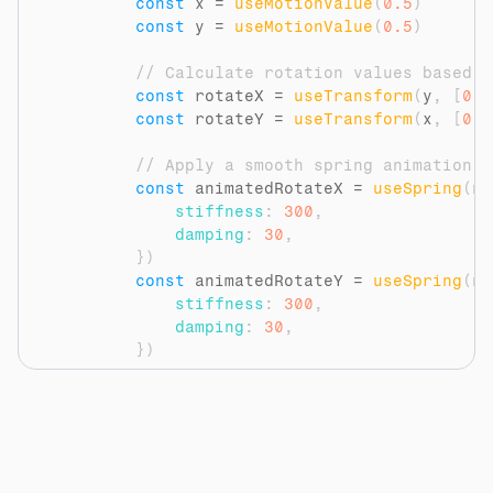
const
x
 = 
useMotionValue
(
0.5
)
const
y
 = 
useMotionValue
(
0.5
)
// Calculate rotation values based o
const
rotateX
 = 
useTransform
(
y
,
[
0
,
const
rotateY
 = 
useTransform
(
x
,
[
0
,
// Apply a smooth spring animation t
const
animatedRotateX
 = 
useSpring
(
ro
stiffness
:
300
,
damping
:
30
,
}
)
const
animatedRotateY
 = 
useSpring
(
ro
stiffness
:
300
,
damping
:
30
,
}
)
// Update the motion values on mouse
const
handleMouseMove
 = 
(
event
)
=>
{
const
rect
 = 
event
.
currentTarget
const
mouseX
 = 
event
.
clientX
 - 
r
const
mouseY
 = 
event
.
clientY
 - 
r