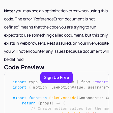
Note:
 you may see an optimization error when using this 
code. The error "ReferenceError: document is not 
defined" means that the code you are trying to run 
expects to use something called document, but this only 
exists in web browsers. Rest assured, on your live website 
you will not encounter any issues because document will 
be defined.
Code Preview
Sign Up Free
import
type
{
ComponentType
}
from 
"react"
import
{
motion
,
useMotionValue
,
useTransfor
export
function
FakeOverride
(
Component
)
:
 Com
return
(
props
)
=>
{
// Create motion values for the mous