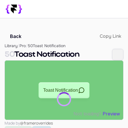
Library
Copy Link
Back
SUPPORT
Blog
Library
/
Pro
/
50
Toast Notification
50
Toast Notification
How it Works
PRODUCT
Framer Resources
Override Generator
350+ Patterns
Sign In
Not loading?
Preview
Made by
@frameroverrides