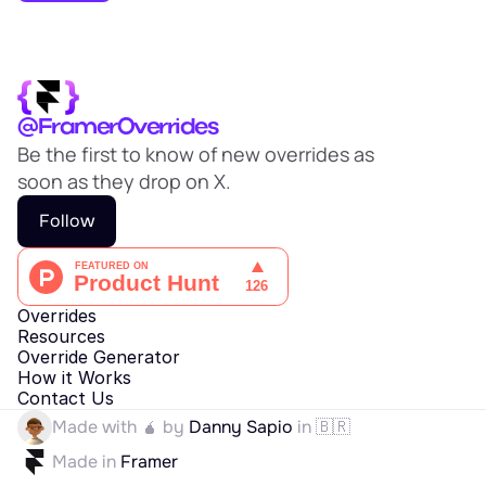
EARN
Affiliate Program
Sign Up Free
@FramerOverrides
Be the first to know of new overrides as 
soon as they drop on X.
Follow
Overrides
Resources
Override Generator
How it Works
Contact Us
Made with 🧉 by 
Danny Sapio
 in 🇧🇷
Made in 
Framer