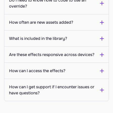
Do I need to know how to code to use an 
override?
How often are new assets added?
What is included in the library?
Are these effects responsive across devices?
How can I access the effects?
How can I get support if I encounter issues or 
have questions?