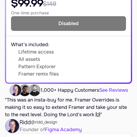
$99.99
$149
EARN
Affiliate Program
One-time purchase
Disabled
Sign Up Free
What's included:
Lifetime access
All assets
Pattern Explorer
Framer remix files
1,000+ Happy Customers
See Reviews
"This was an insta-buy for me. Framer Overrides is 
making it so easy to extend Framer and take your site 
to the next level. Doing the Lord's work 🙌"
Ridd
@ridd_design
Founder of
Figma Academy