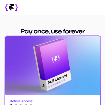
Library
SUPPORT
Pay once, use forever
Blog
How it Works
PRODUCT
Framer Resources
Override Generator
350+ Patterns
Sign In
Lifetime Access!