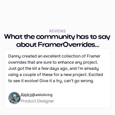
REVIEWS
What the community has to say 
about FramerOverrides…
Danny created an excellent collection of Framer 
overrides that are sure to enhance any project. 
Just got the kit a few days ago, and I’m already 
using a couple of these for a new project. Excited 
to see it evolve! Give it a try, can’t go wrong.
Aleks
@aleksliving
Product Designer