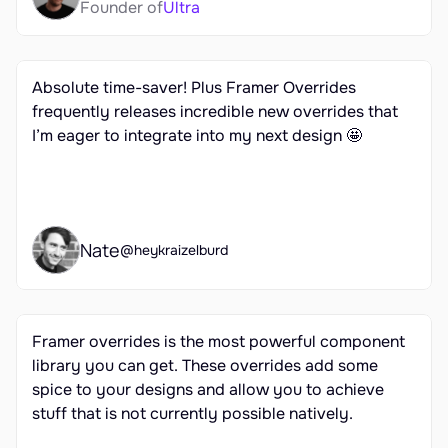
Founder of
Ultra
Absolute time-saver! Plus Framer Overrides 
frequently releases incredible new overrides that 
I’m eager to integrate into my next design 🤩
Nate
@heykraizelburd
Framer overrides is the most powerful component 
library you can get. These overrides add some 
spice to your designs and allow you to achieve 
stuff that is not currently possible natively.
