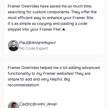
Framer Overrides have saved me so much time 
searching for custom components. They offer the 
most efficient way to enhance your Framer Site. 
It's as simple as copying and pasting a code 
snippet into your Framer File! 🔥
Paul
@designedbypaul
No Code Expert
Framer Overrides helped me a lot adding advanced 
functionality to my Framer websites! They are 
simple to add and very helpful. Big 
recommendation!
Cedric
@cedric_design