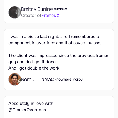
Dmitriy Bunin
@buninux
Creator of
Frames X
I was in a pickle last night, and I remembered a 
component in overrides and that saved my ass.

The client was impressed since the previous framer 
guy couldn't get it done,

And I got double the work.
Norbu T Lama
@knowhere_norbu
Absolutely in love with 

@FramerOverrides
