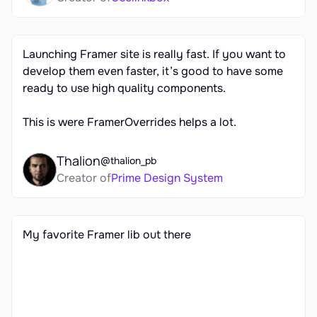
Launching Framer site is really fast. If you want to 
develop them even faster, it’s good to have some 
ready to use high quality components. 

This is were FramerOverrides helps a lot.
Thalion
@thalion_pb
Creator of
Prime Design System
My favorite Framer lib out there