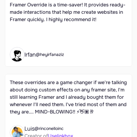
Framer Override is a time-saver! It provides ready-
made interactions that help me create websites in 
Framer quickly. I highly recommend it!
Irfan
@heyirfanaziz
These overrides are a game changer if we're talking 
about doing custom effects on any framer site, I'm 
still learning Framer and I already bought them for 
whenever I'll need them. I've tried most of them and 
they are.... MIND-BLOWING!! ⚡👋🏽🥂
Luis
@rinconelloinc
Creator of
Uselinkbox