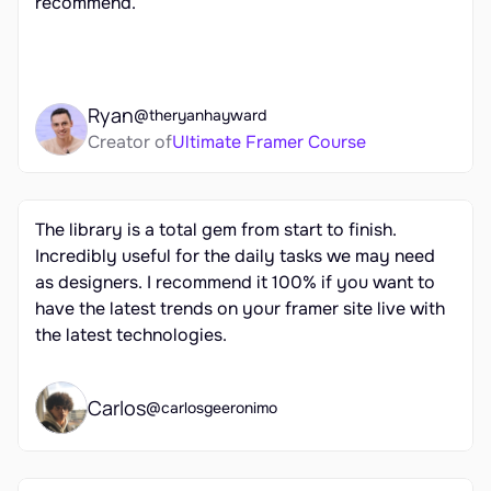
recommend.
Ryan
@theryanhayward
Creator of
Ultimate Framer Course
The library is a total gem from start to finish. 
Incredibly useful for the daily tasks we may need 
as designers. I recommend it 100% if you want to 
have the latest trends on your framer site live with 
the latest technologies.
Carlos
@carlosgeeronimo