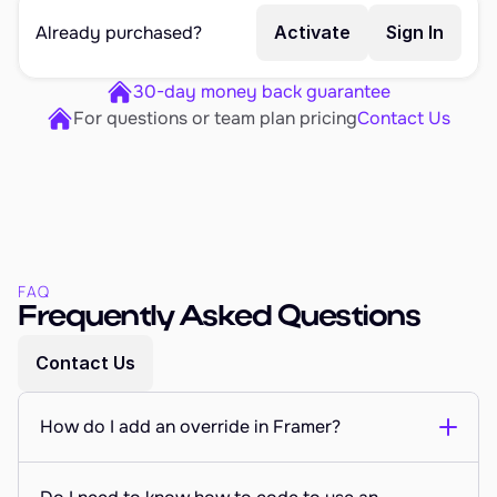
Already purchased?
Activate
Sign In
30-day money back guarantee
For questions or team plan pricing
Contact Us
FAQ
Frequently Asked Questions
Contact Us
How do I add an override in Framer?