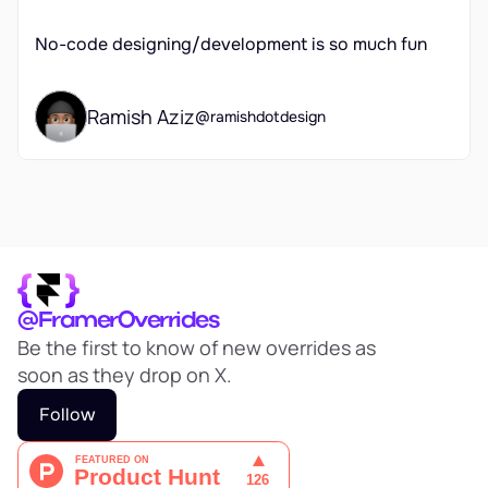
No-code designing/development is so much fun 
Ramish Aziz
@ramishdotdesign
@FramerOverrides
Be the first to know of new overrides as 
soon as they drop on X.
Follow