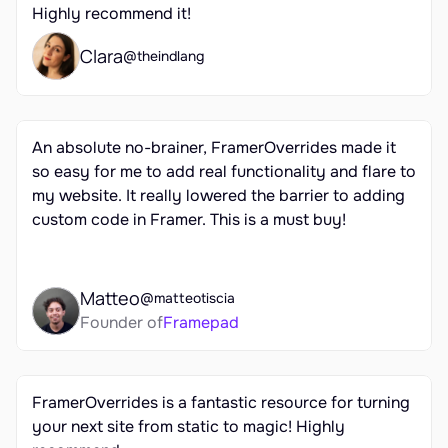
Highly recommend it!
Clara
@theindlang
An absolute no-brainer, FramerOverrides made it 
so easy for me to add real functionality and flare to 
my website. It really lowered the barrier to adding 
custom code in Framer. This is a must buy!
Matteo
@matteotiscia
Founder of
Framepad
FramerOverrides is a fantastic resource for turning 
your next site from static to magic! Highly 