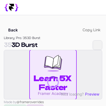
Library
Copy Link
Back
SUPPORT
Blog
Library
/
Pro
/
35
3D Burst
35
3D Burst
How it Works
PRODUCT
Framer Resources
Override Generator
350+ Patterns
Sign In
Not loading?
Preview
Made by
@frameroverrides