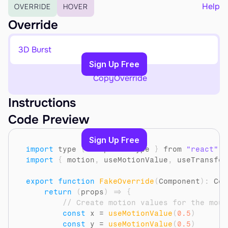
EARN
Help
OVERRIDE
HOVER
Affiliate Program
Override
Sign Up Free
3D Burst
Copy to Clipboard
Sign Up Free
Copy
Override
Instructions
Code Preview
Sign Up Free
import
type
{
ComponentType
}
from 
"react"
import
{
motion
,
useMotionValue
,
useTransfor
export
function
FakeOverride
(
Component
)
:
 Com
return
(
props
)
=>
{
// Create motion values for the mous
const
x
 = 
useMotionValue
(
0.5
)
const
y
 = 
useMotionValue
(
0.5
)