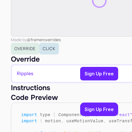
Made by
@frameroverrides
OVERRIDE
CLICK
Override
Ripples
Copy to Clipboard
Sign Up Free
Instructions
Code Preview
Sign Up Free
import
type
{
ComponentType
}
from 
"react
import
{
motion
,
useMotionValue
,
useTrans