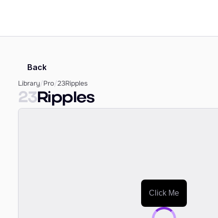
Back
Library
/
Pro
/
23
Ripples
23
Ripples