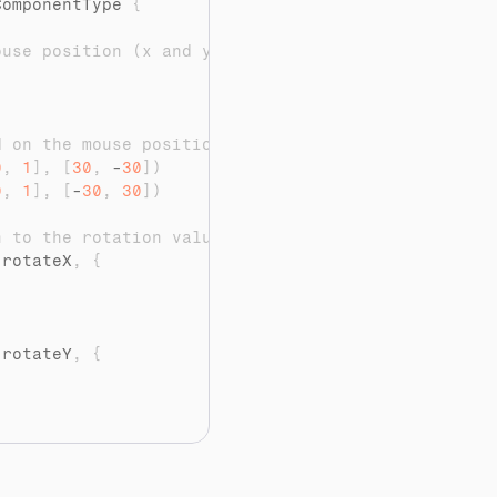
ComponentType 
{
ouse position (x and y)
d on the mouse position
0
,
1
]
,
[
30
,
 -
30
]
)
0
,
1
]
,
[
-
30
,
30
]
)
n to the rotation values
(
rotateX
,
{
(
rotateY
,
{
use move
>
{