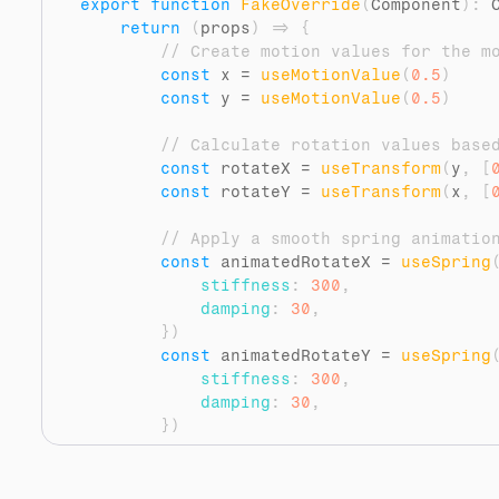
export
function
FakeOverride
(
Component
)
:
 
return
(
props
)
=>
{
// Create motion values for the m
const
x
 = 
useMotionValue
(
0.5
)
const
y
 = 
useMotionValue
(
0.5
)
// Calculate rotation values base
const
rotateX
 = 
useTransform
(
y
,
[
const
rotateY
 = 
useTransform
(
x
,
[
// Apply a smooth spring animatio
const
animatedRotateX
 = 
useSpring
stiffness
:
300
,
damping
:
30
,
}
)
const
animatedRotateY
 = 
useSpring
stiffness
:
300
,
damping
:
30
,
}
)
// Update the motion values on mo
const
handleMouseMove
 = 
(
event
)
=