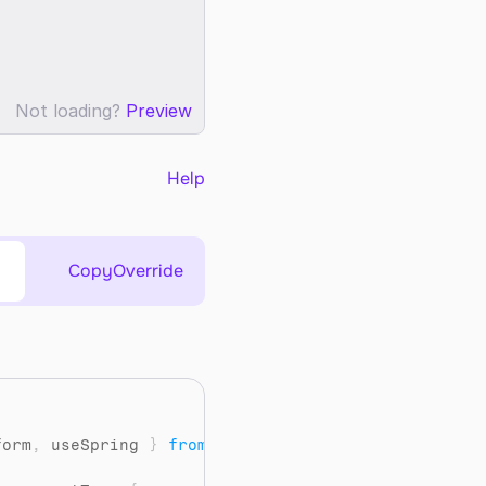
Not loading?
Preview
Help
Copy
Override
"
form
,
useSpring
}
from
"framer-motion"