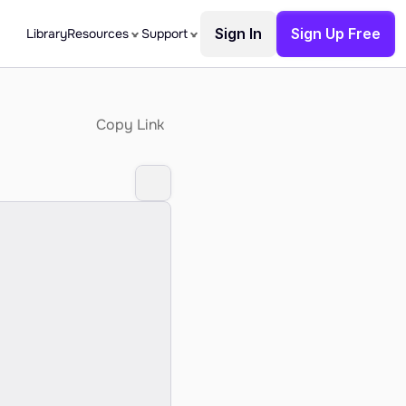
Sign In
Sign Up Free
Library
Resources
Support
Copy Link