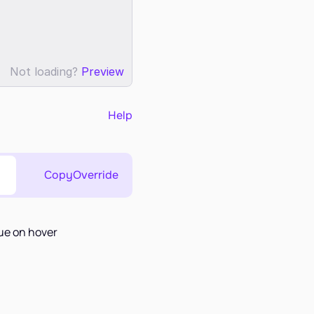
Not loading?
Preview
Help
Copy
Override
lue on hover