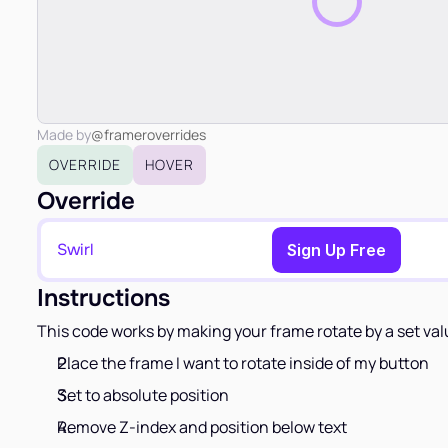
Made by
@frameroverrides
OVERRIDE
HOVER
Override
Swirl
Copy to Clipboard
Sign Up Free
Instructions
This code works by making your frame rotate by a set va
Place the frame I want to rotate inside of my button
Set to absolute position
Remove Z-index and position below text