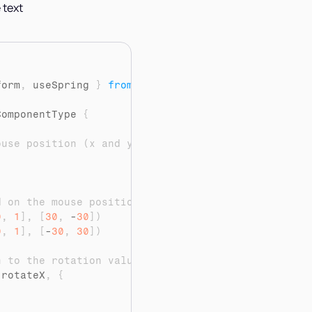
 text
"
form
,
useSpring
}
from
"framer-motion"
ComponentType 
{
ouse position (x and y)
d on the mouse position
0
,
1
]
,
[
30
,
 -
30
]
)
0
,
1
]
,
[
-
30
,
30
]
)
n to the rotation values
(
rotateX
,
{