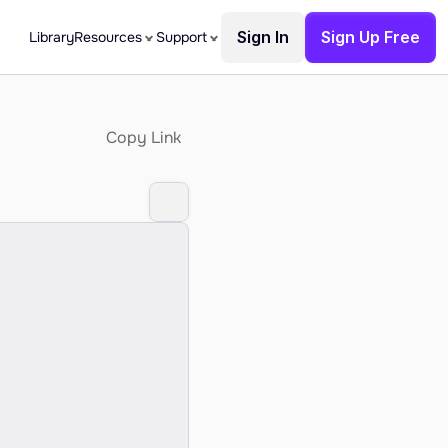
Sign In
Sign Up Free
Library
Resources
Support
Copy Link