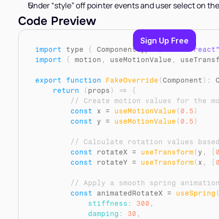
Under “style” off pointer events and user select on the
Code Preview
Sign Up Free
import
type
{
ComponentType
}
from 
"react
import
{
motion
,
useMotionValue
,
useTrans
export
function
FakeOverride
(
Component
)
:
 
return
(
props
)
=>
{
// Create motion values for the m
const
x
 = 
useMotionValue
(
0.5
)
const
y
 = 
useMotionValue
(
0.5
)
// Calculate rotation values base
const
rotateX
 = 
useTransform
(
y
,
[
const
rotateY
 = 
useTransform
(
x
,
[
// Apply a smooth spring animatio
const
animatedRotateX
 = 
useSpring
stiffness
:
300
,
damping
:
30
,