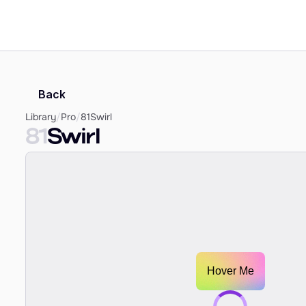
Back
Library
/
Pro
/
81
Swirl
81
Swirl