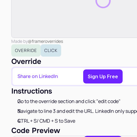
Made by
@frameroverrides
OVERRIDE
CLICK
Override
Share on LinkedIn
Copy to Clipboard
Sign Up Free
Instructions
Go to the override section and click "edit code"
Navigate to line 3 and edit the URL. LinkedIn only supp
CTRL + S/ CMD + S to Save
Code Preview