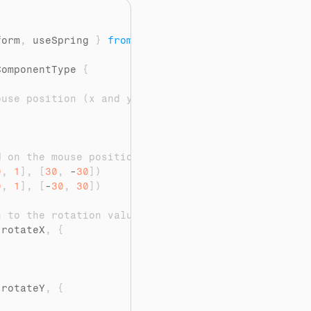
"
form
,
useSpring
}
from
"framer-motion"
ComponentType 
{
ouse position (x and y)
d on the mouse position
0
,
1
]
,
[
30
,
 -
30
]
)
0
,
1
]
,
[
-
30
,
30
]
)
n to the rotation values
(
rotateX
,
{
(
rotateY
,
{