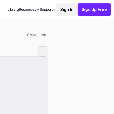
Sign In
Sign Up Free
Library
Resources
Support
Copy Link