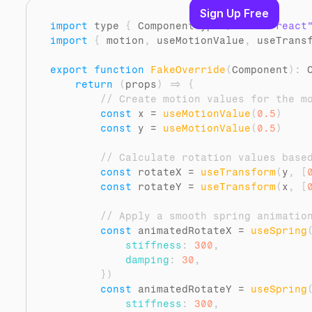
Sign Up Free
import
type
{
ComponentType
}
from 
"react
import
{
motion
,
useMotionValue
,
useTrans
export
function
FakeOverride
(
Component
)
:
 
return
(
props
)
=>
{
// Create motion values for the m
const
x
 = 
useMotionValue
(
0.5
)
const
y
 = 
useMotionValue
(
0.5
)
// Calculate rotation values base
const
rotateX
 = 
useTransform
(
y
,
[
const
rotateY
 = 
useTransform
(
x
,
[
// Apply a smooth spring animatio
const
animatedRotateX
 = 
useSpring
stiffness
:
300
,
damping
:
30
,
}
)
const
animatedRotateY
 = 
useSpring
stiffness
:
300
,