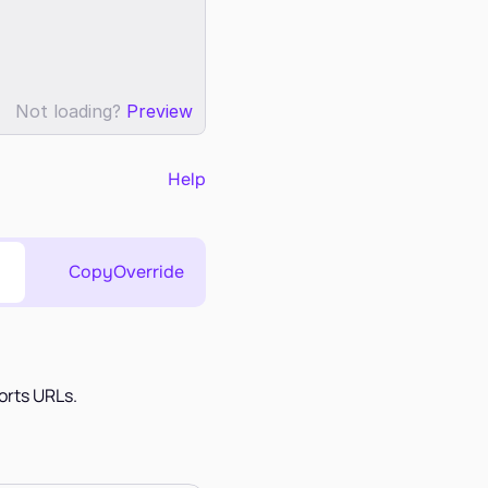
Not loading?
Preview
Help
Copy
Override
orts URLs.