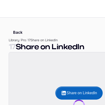
Back
Library
/
Pro
/
17
Share on LinkedIn
17
Share on LinkedIn