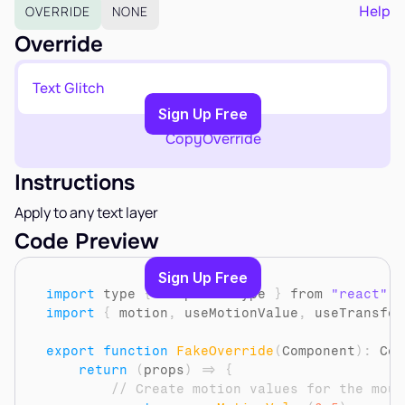
EARN
Help
OVERRIDE
NONE
Affiliate Program
Override
Sign Up Free
Text Glitch
Copy to Clipboard
Sign Up Free
Copy
Override
Instructions
Apply to any text layer
Code Preview
Sign Up Free
import
type
{
ComponentType
}
from 
"react"
import
{
motion
,
useMotionValue
,
useTransfor
export
function
FakeOverride
(
Component
)
:
 Com
return
(
props
)
=>
{
// Create motion values for the mous