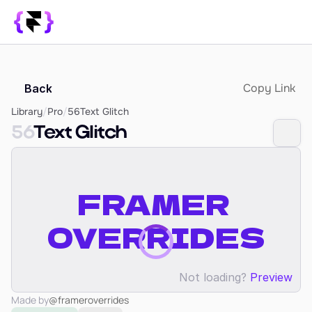
Library
Copy Link
Back
SUPPORT
Blog
Library
/
Pro
/
56
Text Glitch
56
Text Glitch
How it Works
PRODUCT
Framer Resources
Override Generator
350+ Patterns
Sign In
Not loading?
Preview
Made by
@frameroverrides