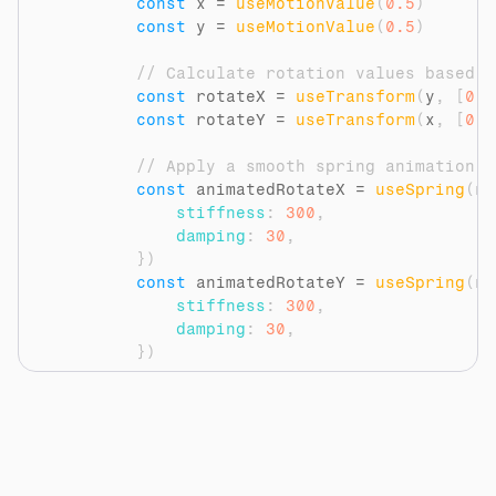
const
x
 = 
useMotionValue
(
0.5
)
const
y
 = 
useMotionValue
(
0.5
)
// Calculate rotation values based o
const
rotateX
 = 
useTransform
(
y
,
[
0
,
const
rotateY
 = 
useTransform
(
x
,
[
0
,
// Apply a smooth spring animation t
const
animatedRotateX
 = 
useSpring
(
ro
stiffness
:
300
,
damping
:
30
,
}
)
const
animatedRotateY
 = 
useSpring
(
ro
stiffness
:
300
,
damping
:
30
,
}
)
// Update the motion values on mouse
const
handleMouseMove
 = 
(
event
)
=>
{
const
rect
 = 
event
.
currentTarget
const
mouseX
 = 
event
.
clientX
 - 
r
const
mouseY
 = 
event
.
clientY
 - 
r