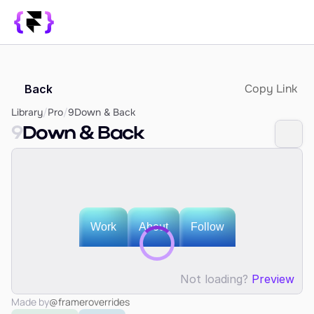
Library
Copy Link
Back
SUPPORT
Blog
Library
/
Pro
/
9
Down & Back
9
Down & Back
How it Works
PRODUCT
Framer Resources
Override Generator
350+ Patterns
Sign In
Not loading?
Preview
Made by
@frameroverrides