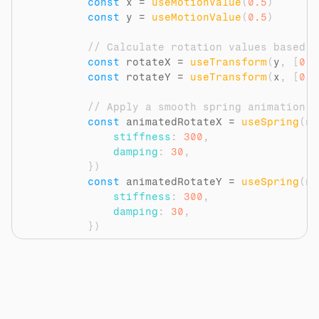
const
x
 = 
useMotionValue
(
0.5
)
const
y
 = 
useMotionValue
(
0.5
)
// Calculate rotation values based o
const
rotateX
 = 
useTransform
(
y
,
[
0
,
const
rotateY
 = 
useTransform
(
x
,
[
0
,
// Apply a smooth spring animation t
const
animatedRotateX
 = 
useSpring
(
ro
stiffness
:
300
,
damping
:
30
,
}
)
const
animatedRotateY
 = 
useSpring
(
ro
stiffness
:
300
,
damping
:
30
,
}
)
// Update the motion values on mouse
const
handleMouseMove
 = 
(
event
)
=>
{
const
rect
 = 
event
.
currentTarget
const
mouseX
 = 
event
.
clientX
 - 
r
const
mouseY
 = 
event
.
clientY
 - 
r