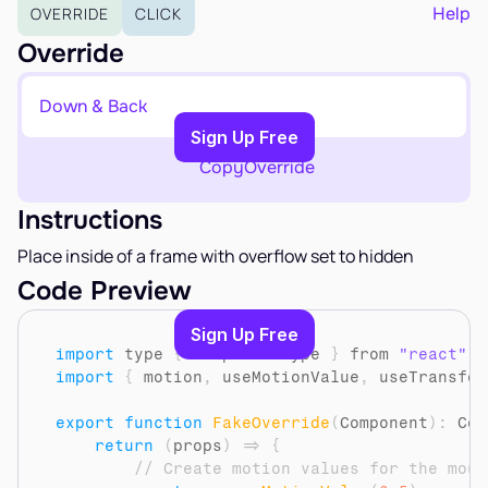
EARN
Help
OVERRIDE
CLICK
Affiliate Program
Override
Sign Up Free
Down & Back
Copy to Clipboard
Sign Up Free
Copy
Override
Instructions
Place inside of a frame with overflow set to hidden
Code Preview
Sign Up Free
import
type
{
ComponentType
}
from 
"react"
import
{
motion
,
useMotionValue
,
useTransfor
export
function
FakeOverride
(
Component
)
:
 Com
return
(
props
)
=>
{
// Create motion values for the mous